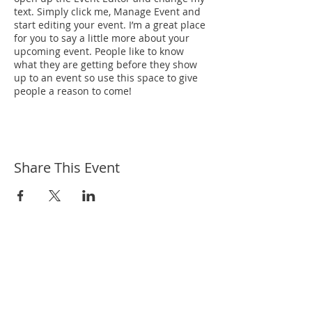
text. Simply click me, Manage Event and
start editing your event. I’m a great place
for you to say a little more about your
upcoming event. People like to know
what they are getting before they show
up to an event so use this space to give
people a reason to come!
Share This Event