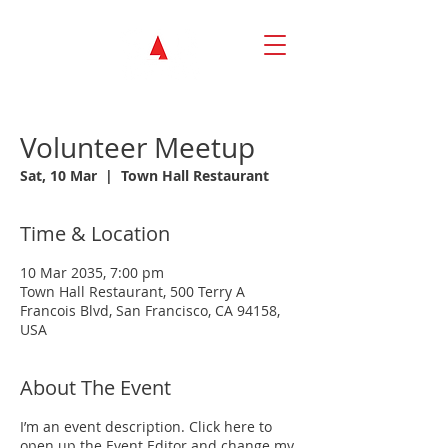
Volunteer Meetup
Sat, 10 Mar
  |  
Town Hall Restaurant
Time & Location
10 Mar 2035, 7:00 pm
Town Hall Restaurant, 500 Terry A
Francois Blvd, San Francisco, CA 94158,
USA
About The Event
I’m an event description. Click here to
open up the Event Editor and change my